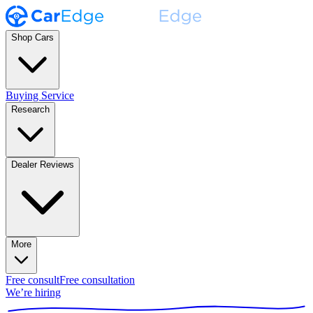
Shop Cars
Buying Service
Research
Dealer Reviews
More
Free consult
Free consultation
We’re hiring