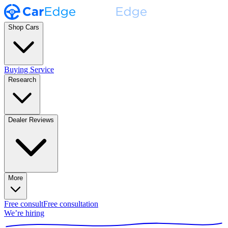
Shop Cars
Buying Service
Research
Dealer Reviews
More
Free consult
Free consultation
We’re hiring