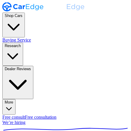
Shop Cars
Buying Service
Research
Dealer Reviews
More
Free consult
Free consultation
We’re hiring