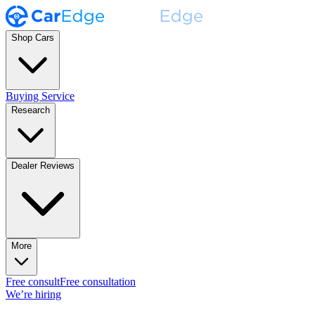
Shop Cars
Buying Service
Research
Dealer Reviews
More
Free consult
Free consultation
We’re hiring