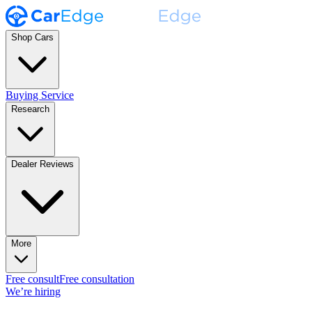
Shop Cars
Buying Service
Research
Dealer Reviews
More
Free consult
Free consultation
We’re hiring