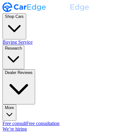
Shop Cars
Buying Service
Research
Dealer Reviews
More
Free consult
Free consultation
We’re hiring