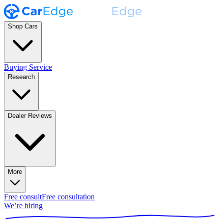
Shop Cars
Buying Service
Research
Dealer Reviews
More
Free consult
Free consultation
We’re hiring