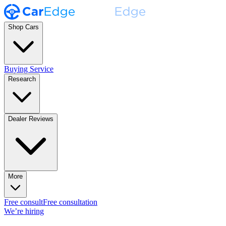
Shop Cars
Buying Service
Research
Dealer Reviews
More
Free consult
Free consultation
We’re hiring