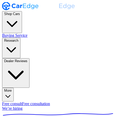
Shop Cars
Buying Service
Research
Dealer Reviews
More
Free consult
Free consultation
We’re hiring