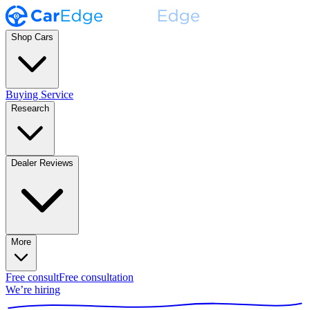
Shop Cars
Buying Service
Research
Dealer Reviews
More
Free consult
Free consultation
We’re hiring