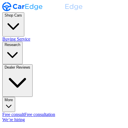
Shop Cars
Buying Service
Research
Dealer Reviews
More
Free consult
Free consultation
We’re hiring