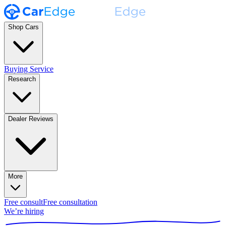
Shop Cars
Buying Service
Research
Dealer Reviews
More
Free consult
Free consultation
We’re hiring