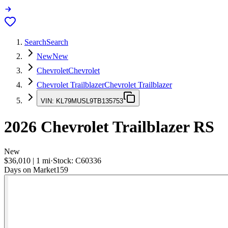
Search
Search
New
New
Chevrolet
Chevrolet
Chevrolet Trailblazer
Chevrolet Trailblazer
VIN:
KL79MUSL9TB135753
2026
Chevrolet Trailblazer
RS
New
$36,010
|
1
mi
·
Stock:
C60336
Days on Market
159