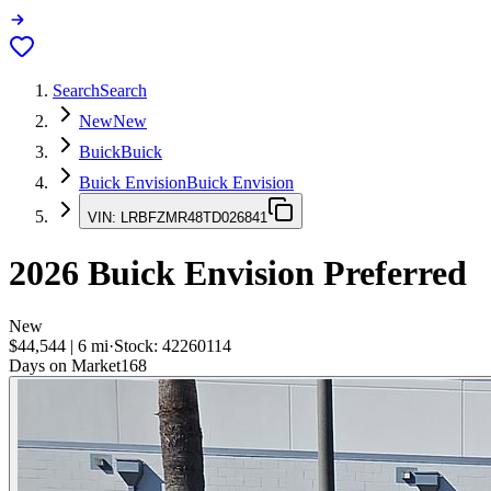
Search
Search
New
New
Buick
Buick
Buick Envision
Buick Envision
VIN:
LRBFZMR48TD026841
2026
Buick Envision
Preferred
New
$44,544
|
6
mi
·
Stock:
42260114
Days on Market
168