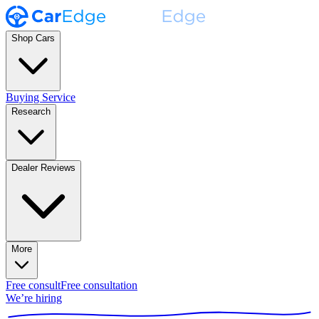
Shop Cars
Buying Service
Research
Dealer Reviews
More
Free consult
Free consultation
We’re hiring