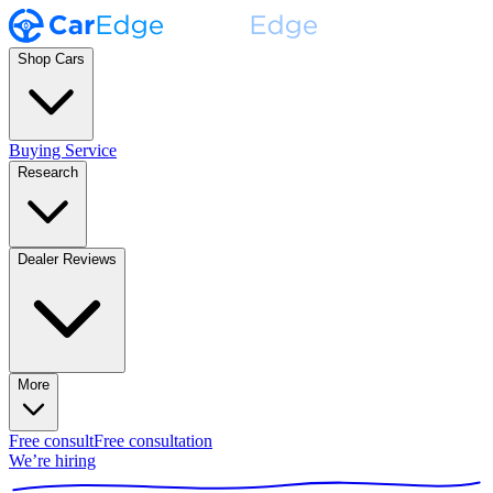
Shop Cars
Buying Service
Research
Dealer Reviews
More
Free consult
Free consultation
We’re hiring