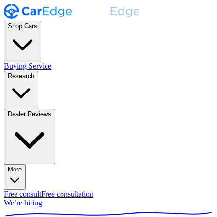
Shop Cars
Buying Service
Research
Dealer Reviews
More
Free consult
Free consultation
We’re hiring