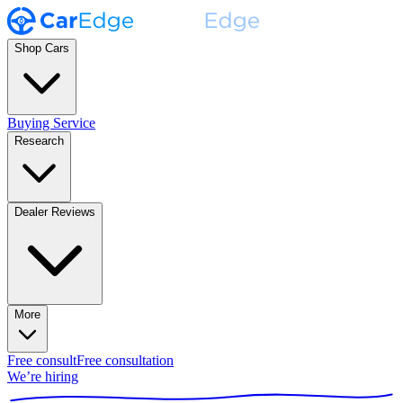
Shop Cars
Buying Service
Research
Dealer Reviews
More
Free consult
Free consultation
We’re hiring