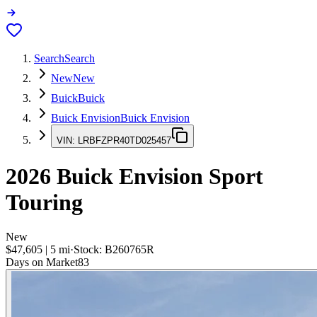
Search
Search
New
New
Buick
Buick
Buick Envision
Buick Envision
VIN:
LRBFZPR40TD025457
2026
Buick Envision
Sport
Touring
New
$47,605
|
5
mi
·
Stock:
B260765R
Days on Market
83