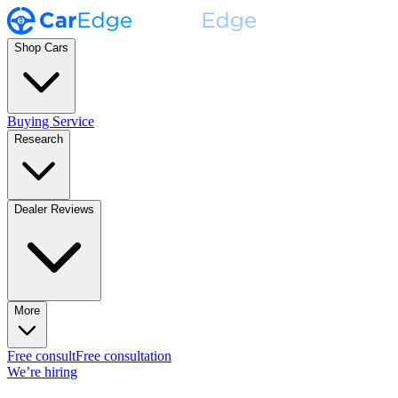
Shop Cars
Buying Service
Research
Dealer Reviews
More
Free consult
Free consultation
We’re hiring