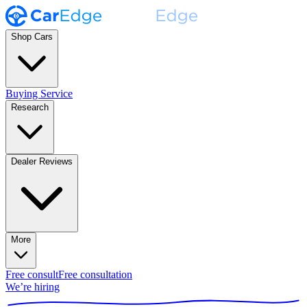
Shop Cars
Buying Service
Research
Dealer Reviews
More
Free consult
Free consultation
We’re hiring