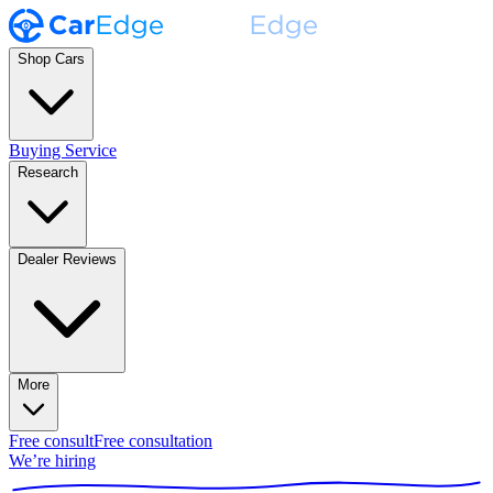
Shop Cars
Buying Service
Research
Dealer Reviews
More
Free consult
Free consultation
We’re hiring