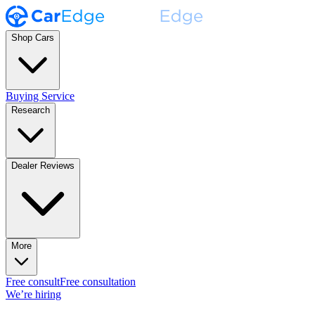
Shop Cars
Buying Service
Research
Dealer Reviews
More
Free consult
Free consultation
We’re hiring