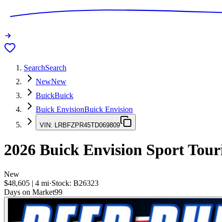
Search
Search
New
New
Buick
Buick
Buick Envision
Buick Envision
VIN:
LRBFZPR45TD069809
2026
Buick Envision
Sport Tour
New
$48,605
|
4
mi
·
Stock:
B26323
Days on Market
99