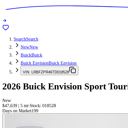
Search
Search
New
New
Buick
Buick
Buick Envision
Buick Envision
VIN:
LRBFZPR46TD018528
2026
Buick Envision
Sport Tour
New
$47,639
|
5
mi
·
Stock:
018528
Days on Market
199