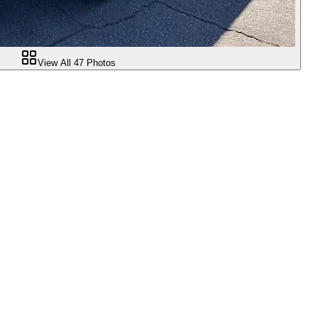
View All
47
Photos