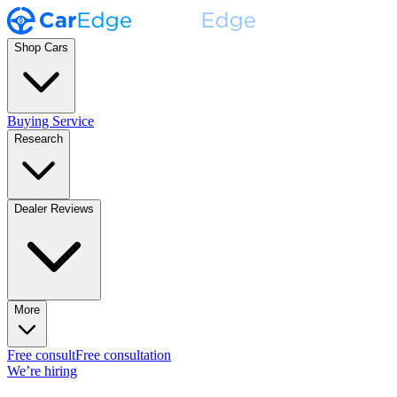
Shop Cars
Buying Service
Research
Dealer Reviews
More
Free consult
Free consultation
We’re hiring