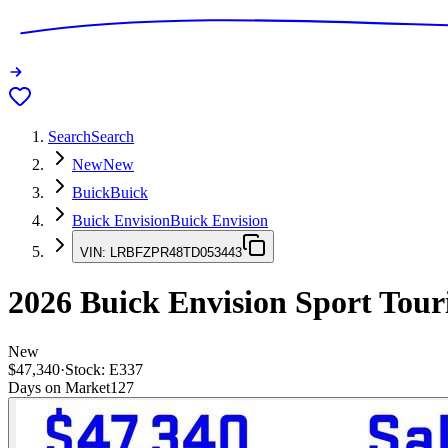
Search
Search
New
New
Buick
Buick
Buick Envision
Buick Envision
VIN:
LRBFZPR48TD053443
2026
Buick Envision
Sport Tour
New
$47,340
·
Stock:
E337
Days on Market
127