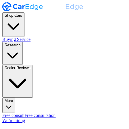
Shop Cars
Buying Service
Research
Dealer Reviews
More
Free consult
Free consultation
We’re hiring