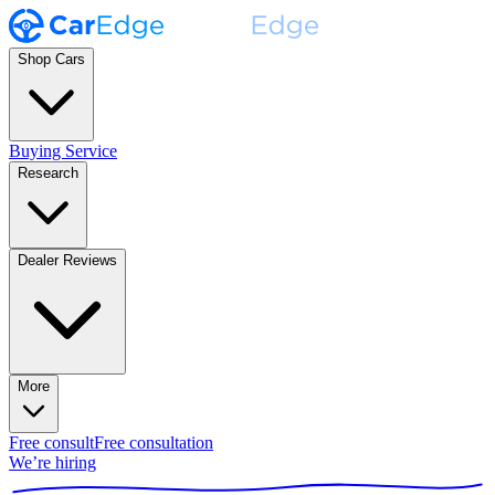
Shop Cars
Buying Service
Research
Dealer Reviews
More
Free consult
Free consultation
We’re hiring