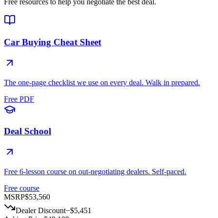
Free resources to help you negotiate the best deal.
Car Buying Cheat Sheet
The one-page checklist we use on every deal. Walk in prepared.
Free PDF
Deal School
Free 6-lesson course on out-negotiating dealers. Self-paced.
Free course
MSRP
$53,560
Dealer Discount
−
$5,451