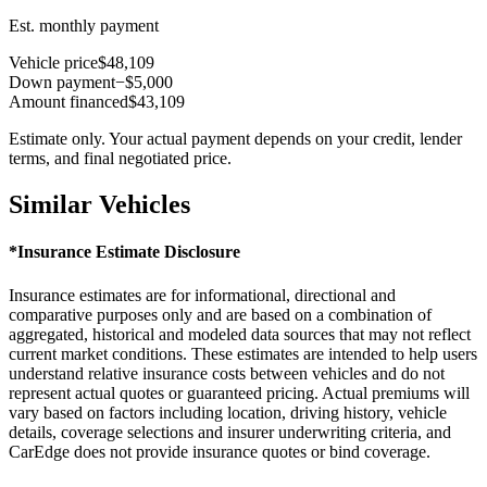
Est. monthly payment
Vehicle price
$48,109
Down payment
−$5,000
Amount financed
$43,109
Estimate only. Your actual payment depends on your credit, lender
terms, and final negotiated price.
Similar Vehicles
*Insurance Estimate Disclosure
Insurance estimates are for informational, directional and
comparative purposes only and are based on a combination of
aggregated, historical and modeled data sources that may not reflect
current market conditions. These estimates are intended to help users
understand relative insurance costs between vehicles and do not
represent actual quotes or guaranteed pricing. Actual premiums will
vary based on factors including location, driving history, vehicle
details, coverage selections and insurer underwriting criteria, and
CarEdge does not provide insurance quotes or bind coverage.