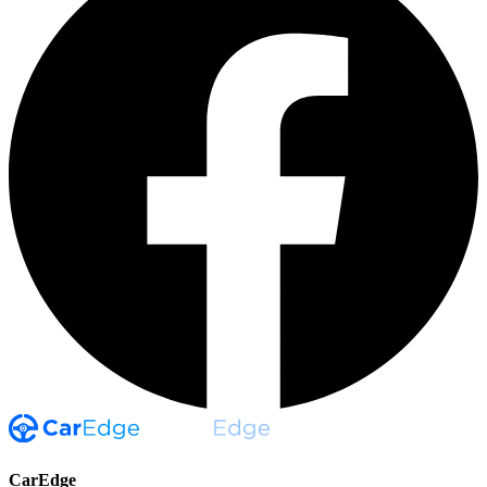
CarEdge