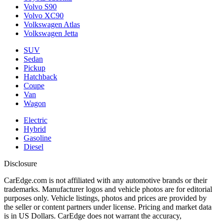
Volvo S90
Volvo XC90
Volkswagen Atlas
Volkswagen Jetta
SUV
Sedan
Pickup
Hatchback
Coupe
Van
Wagon
Electric
Hybrid
Gasoline
Diesel
Disclosure
CarEdge.com is not affiliated with any automotive brands or their
trademarks. Manufacturer logos and vehicle photos are for editorial
purposes only. Vehicle listings, photos and prices are provided by
the seller or content partners under license. Pricing and market data
is in US Dollars. CarEdge does not warrant the accuracy,