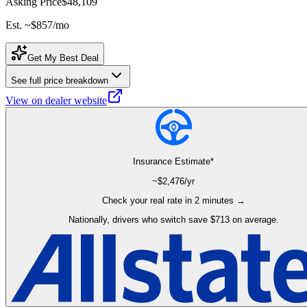
Asking Price
$48,109
Est. ~
$857
/mo
Get My Best Deal
See full price breakdown
View on dealer website
Insurance Estimate*
~$
2,476
/yr
Check your real rate in 2 minutes →
Nationally, drivers who switch save $713 on average.