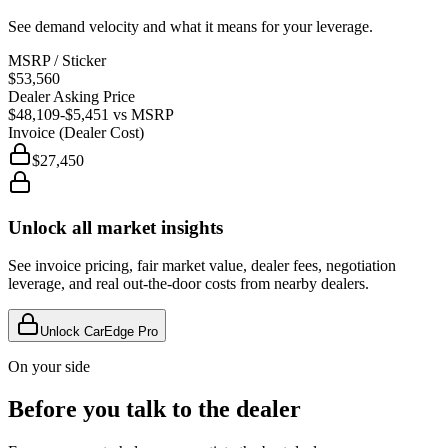
See demand velocity and what it means for your leverage.
MSRP / Sticker
$53,560
Dealer Asking Price
$48,109
-$5,451
vs MSRP
Invoice (Dealer Cost)
$27,450
Unlock all market insights
See invoice pricing, fair market value, dealer fees, negotiation
leverage, and real out-the-door costs from nearby dealers.
Unlock CarEdge Pro
On your side
Before you talk to the dealer