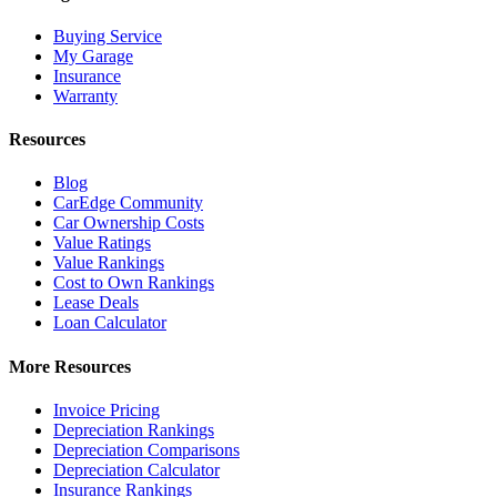
Buying Service
My Garage
Insurance
Warranty
Resources
Blog
CarEdge Community
Car Ownership Costs
Value Ratings
Value Rankings
Cost to Own Rankings
Lease Deals
Loan Calculator
More Resources
Invoice Pricing
Depreciation Rankings
Depreciation Comparisons
Depreciation Calculator
Insurance Rankings