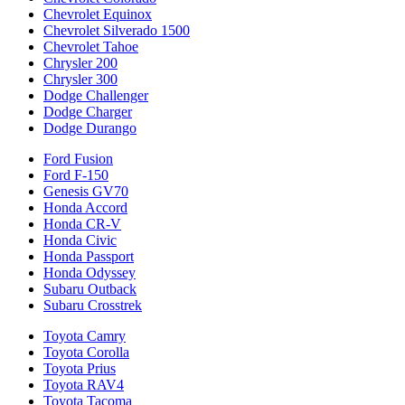
Chevrolet Equinox
Chevrolet Silverado 1500
Chevrolet Tahoe
Chrysler 200
Chrysler 300
Dodge Challenger
Dodge Charger
Dodge Durango
Ford Fusion
Ford F-150
Genesis GV70
Honda Accord
Honda CR-V
Honda Civic
Honda Passport
Honda Odyssey
Subaru Outback
Subaru Crosstrek
Toyota Camry
Toyota Corolla
Toyota Prius
Toyota RAV4
Toyota Tacoma