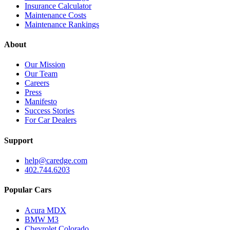
Insurance Calculator
Maintenance Costs
Maintenance Rankings
About
Our Mission
Our Team
Careers
Press
Manifesto
Success Stories
For Car Dealers
Support
help@caredge.com
402.744.6203
Popular Cars
Acura MDX
BMW M3
Chevrolet Colorado