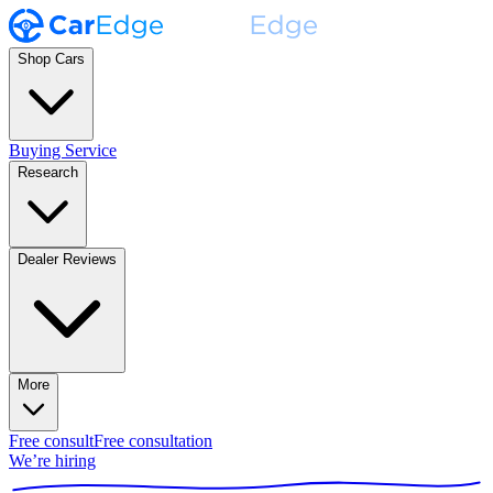
Shop Cars
Buying Service
Research
Dealer Reviews
More
Free consult
Free consultation
We’re hiring