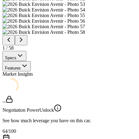
1
/
58
Specs
Features
Market Insights
--
Negotiation Power
Unlock
See how much leverage you have on this car.
64
/100