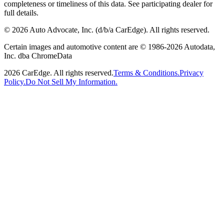
completeness or timeliness of this data. See participating dealer for
full details.
©
2026
Auto Advocate, Inc. (d/b/a CarEdge). All rights reserved.
Certain images and automotive content are © 1986-
2026
Autodata,
Inc. dba ChromeData
2026
CarEdge. All rights reserved.
Terms & Conditions.
Privacy
Policy.
Do Not Sell My Information.