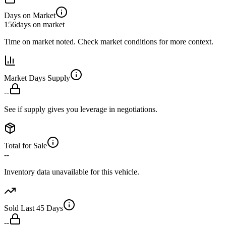
Days on Market
156
days on market
Time on market noted. Check market conditions for more context.
Market Days Supply
--
See if supply gives you leverage in negotiations.
Total for Sale
--
Inventory data unavailable for this vehicle.
Sold Last 45 Days
--