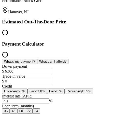
Performance Buick Gmc
Hanover, NJ
Estimated Out-The-Door Price
Payment Calculator
What's my payment?
What can I afford?
Down payment
$
Trade-in value
$
Credit
Excellent
6.0
%
Good
7.0
%
Fair
9.5
%
Rebuilding
13.5
%
Interest rate (APR)
%
Loan term (months)
36
48
60
72
84