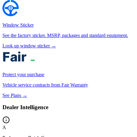
Window Sticker
See the factory sticker. MSRP, packages and standard equipment.
Look up window sticker →
Protect your purchase
Vehicle service contracts from Fair Warranty
See Plans →
Dealer Intelligence
A