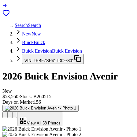
Search
Search
New
New
Buick
Buick
Buick Envision
Buick Envision
VIN:
LRBFZSR41TD026801
2026
Buick Envision
Avenir
New
$53,560
·
Stock:
B260515
Days on Market
156
View All
58
Photos