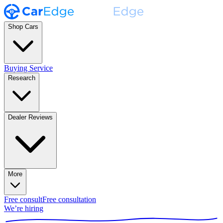
Shop Cars
Buying Service
Research
Dealer Reviews
More
Free consult
Free consultation
We’re hiring