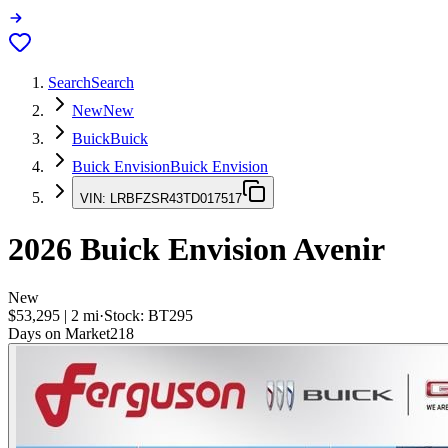
Search
Search
New
New
Buick
Buick
Buick Envision
Buick Envision
VIN:
LRBFZSR43TD017517
2026
Buick Envision
Avenir
New
$53,295
|
2
mi
·
Stock:
BT295
Days on Market
218