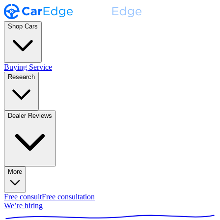
Shop Cars
Buying Service
Research
Dealer Reviews
More
Free consult
Free consultation
We’re hiring