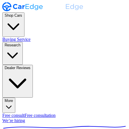
Shop Cars
Buying Service
Research
Dealer Reviews
More
Free consult
Free consultation
We’re hiring