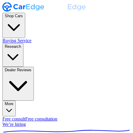
Shop Cars
Buying Service
Research
Dealer Reviews
More
Free consult
Free consultation
We’re hiring