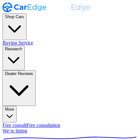
Shop Cars
Buying Service
Research
Dealer Reviews
More
Free consult
Free consultation
We’re hiring