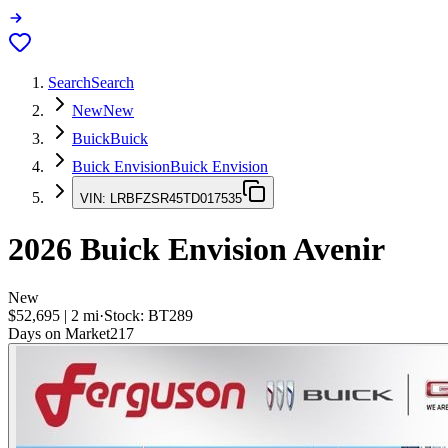
Search
Search
New
New
Buick
Buick
Buick Envision
Buick Envision
VIN:
LRBFZSR45TD017535
2026
Buick Envision
Avenir
New
$52,695
|
2
mi
·
Stock:
BT289
Days on Market
217