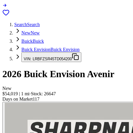
Search
Search
New
New
Buick
Buick
Buick Envision
Buick Envision
VIN:
LRBFZSR45TD054200
2026
Buick Envision
Avenir
New
$54,019
|
1
mi
·
Stock:
26647
Days on Market
117