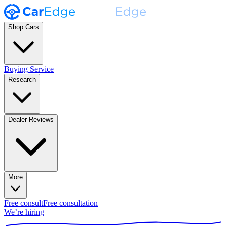
Shop Cars
Buying Service
Research
Dealer Reviews
More
Free consult
Free consultation
We’re hiring