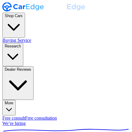
Shop Cars
Buying Service
Research
Dealer Reviews
More
Free consult
Free consultation
We’re hiring