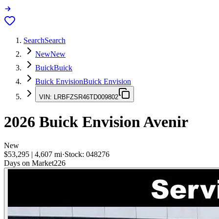
Search
Search
New
New
Buick
Buick
Buick Envision
Buick Envision
VIN:
LRBFZSR46TD009802
2026
Buick Envision
Avenir
New
$53,295
|
4,607
mi
·
Stock:
048276
Days on Market
226