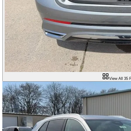
View All
35
P