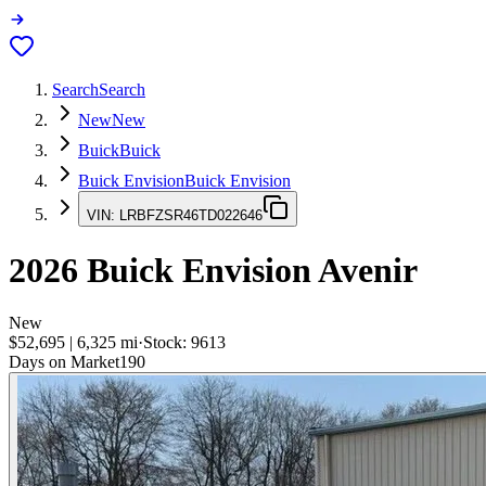
Search
Search
New
New
Buick
Buick
Buick Envision
Buick Envision
VIN:
LRBFZSR46TD022646
2026
Buick Envision
Avenir
New
$52,695
|
6,325
mi
·
Stock:
9613
Days on Market
190