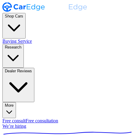
Shop Cars
Buying Service
Research
Dealer Reviews
More
Free consult
Free consultation
We’re hiring