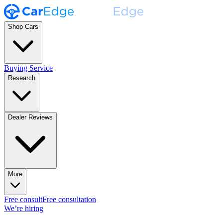
Shop Cars
Buying Service
Research
Dealer Reviews
More
Free consult
Free consultation
We’re hiring