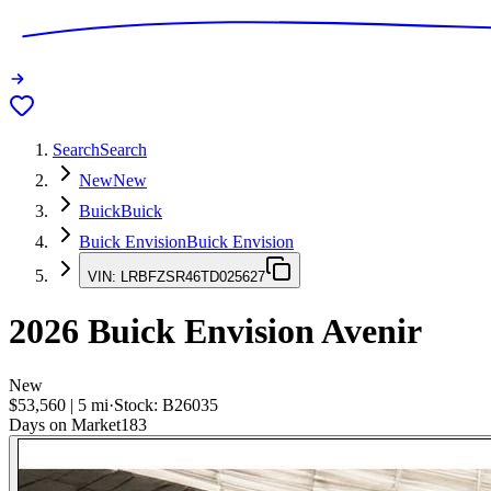
Search
Search
New
New
Buick
Buick
Buick Envision
Buick Envision
VIN:
LRBFZSR46TD025627
2026
Buick Envision
Avenir
New
$53,560
|
5
mi
·
Stock:
B26035
Days on Market
183