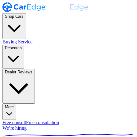
Shop Cars
Buying Service
Research
Dealer Reviews
More
Free consult
Free consultation
We’re hiring