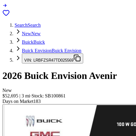
Search
Search
New
New
Buick
Buick
Buick Envision
Buick Envision
VIN:
LRBFZSR47TD025569
2026
Buick Envision
Avenir
New
$52,695
|
3
mi
·
Stock:
SB100861
Days on Market
183