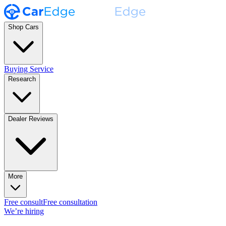
Shop Cars
Buying Service
Research
Dealer Reviews
More
Free consult
Free consultation
We’re hiring