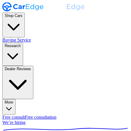
Shop Cars
Buying Service
Research
Dealer Reviews
More
Free consult
Free consultation
We’re hiring