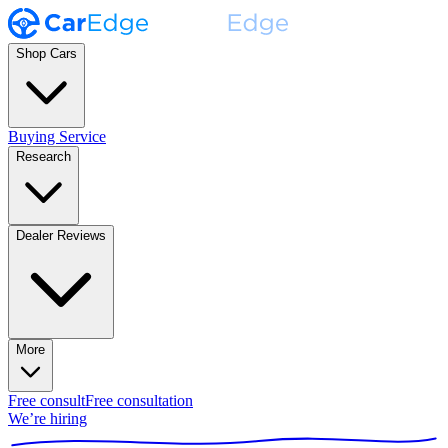
Shop Cars
Buying Service
Research
Dealer Reviews
More
Free consult
Free consultation
We’re hiring