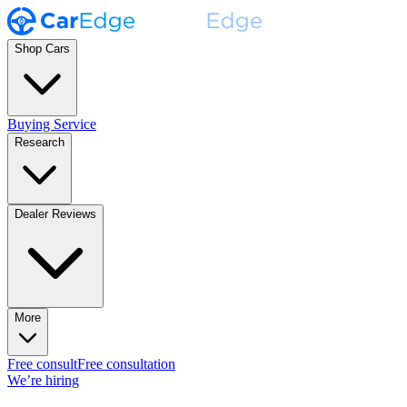
Shop Cars
Buying Service
Research
Dealer Reviews
More
Free consult
Free consultation
We’re hiring