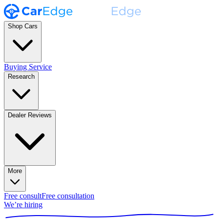
Shop Cars
Buying Service
Research
Dealer Reviews
More
Free consult
Free consultation
We’re hiring