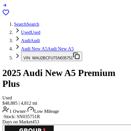
Search
Search
Used
Used
Audi
Audi
Audi New A5
Audi New A5
VIN:
WAU2BCFU7SN035751
2025
Audi New A5
Premium
Plus
Used
$48,885
|
4,812
mi
1 Owner
·
Low Mileage
·
Stock:
SN035751R
Days on Market
453