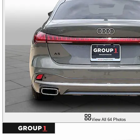
View All
64
Photos