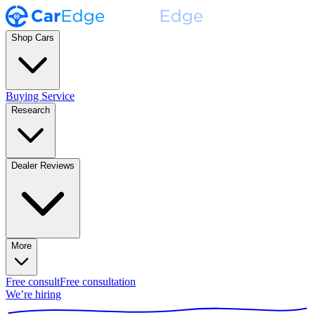
Shop Cars
Buying Service
Research
Dealer Reviews
More
Free consult
Free consultation
We’re hiring