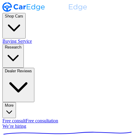
Shop Cars
Buying Service
Research
Dealer Reviews
More
Free consult
Free consultation
We’re hiring