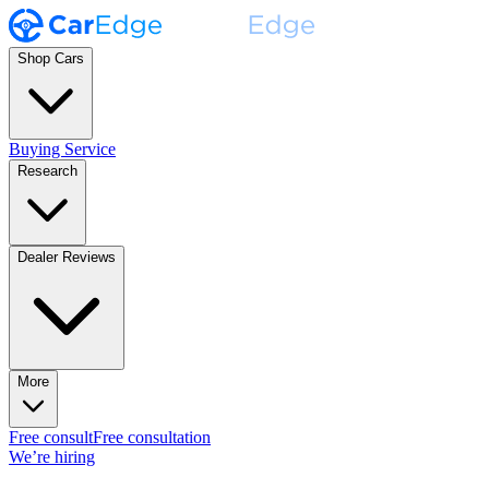
Shop Cars
Buying Service
Research
Dealer Reviews
More
Free consult
Free consultation
We’re hiring