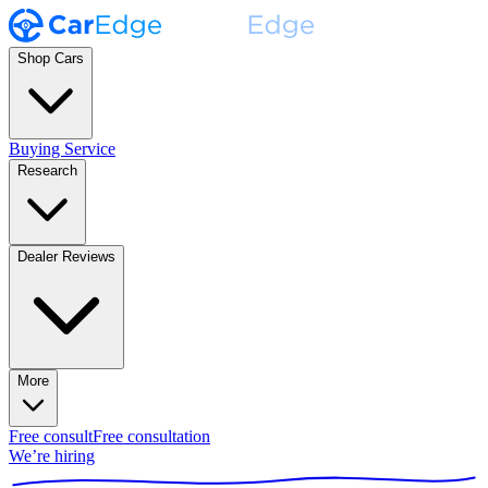
Shop Cars
Buying Service
Research
Dealer Reviews
More
Free consult
Free consultation
We’re hiring