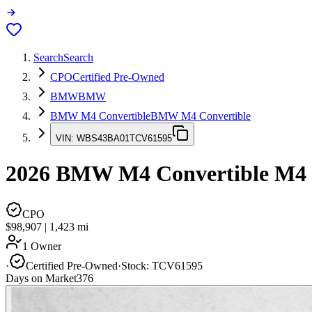
Search
Search
CPO
Certified Pre-Owned
BMW
BMW
BMW M4 Convertible
BMW M4 Convertible
VIN:
WBS43BA01TCV61595
2026
BMW M4 Convertible
M4
CPO
$98,907
|
1,423
mi
1 Owner
·
Certified Pre-Owned
·
Stock:
TCV61595
Days on Market
376