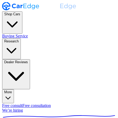
Shop Cars
Buying Service
Research
Dealer Reviews
More
Free consult
Free consultation
We’re hiring