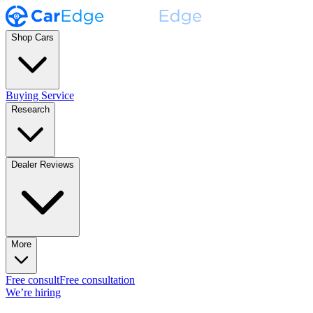
Shop Cars
Buying Service
Research
Dealer Reviews
More
Free consult
Free consultation
We’re hiring