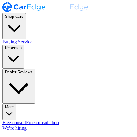
Shop Cars
Buying Service
Research
Dealer Reviews
More
Free consult
Free consultation
We’re hiring