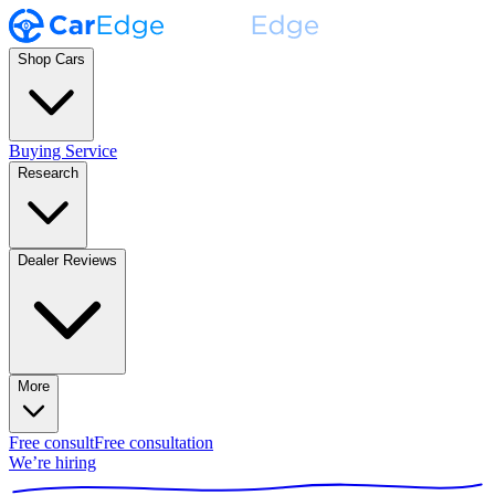
Shop Cars
Buying Service
Research
Dealer Reviews
More
Free consult
Free consultation
We’re hiring