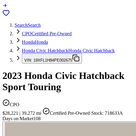
Search
Search
CPO
Certified Pre-Owned
Honda
Honda
Honda Civic Hatchback
Honda Civic Hatchback
VIN:
19XFL1H84PE002675
2023
Honda Civic Hatchback
Sport Touring
CPO
$28,221
|
39,272
mi
·
Certified Pre-Owned
·
Stock:
718633A
Days on Market
108