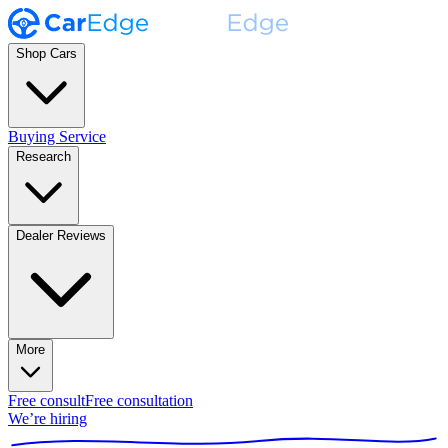
Shop Cars
Buying Service
Research
Dealer Reviews
More
Free consult
Free consultation
We’re hiring