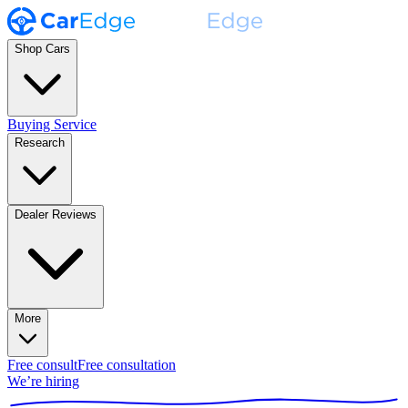
Shop Cars
Buying Service
Research
Dealer Reviews
More
Free consult
Free consultation
We’re hiring