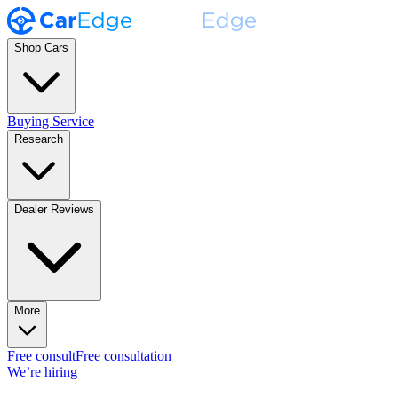
Shop Cars
Buying Service
Research
Dealer Reviews
More
Free consult
Free consultation
We’re hiring